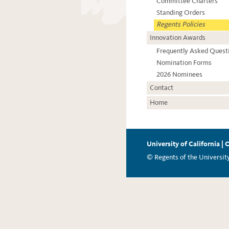
Committee Charters
Standing Orders
Regents Policies
Innovation Awards
Frequently Asked Quest
Nomination Forms
2026 Nominees
Contact
Home
University of California
|
O
© Regents of the University 