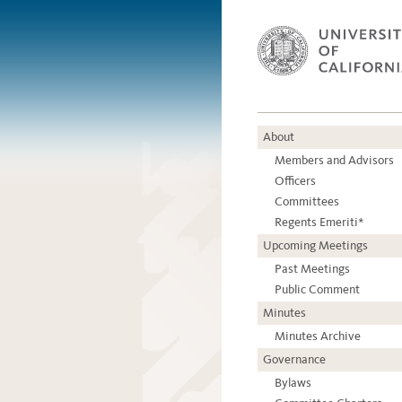
About
Members and Advisors
Officers
Committees
Regents Emeriti*
Upcoming Meetings
Past Meetings
Public Comment
Minutes
Minutes Archive
Governance
Bylaws