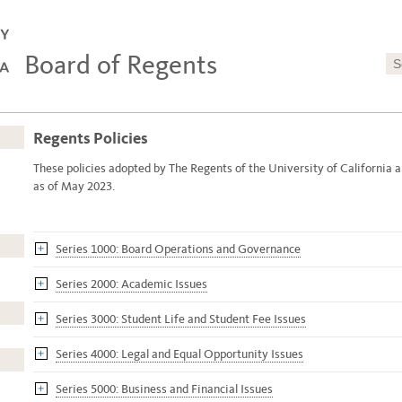
Board of Regents
Regents Policies
These policies adopted by The Regents of the University of California a
as of May 2023.
Series 1000: Board Operations and Governance
Series 2000: Academic Issues
Series 3000: Student Life and Student Fee Issues
Series 4000: Legal and Equal Opportunity Issues
Series 5000: Business and Financial Issues