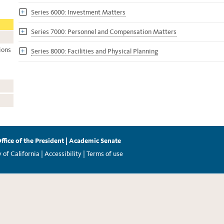
Series 6000: Investment Matters
Series 7000: Personnel and Compensation Matters
ions
Series 8000: Facilities and Physical Planning
ffice of the President
|
Academic Senate
of California |
Accessibility
|
Terms of use