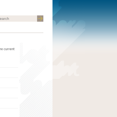
re current