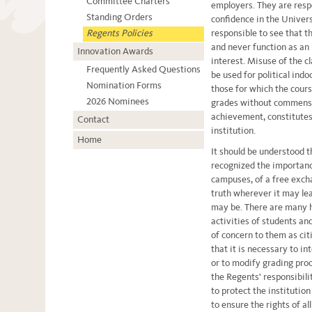
Committee Charters
employers. They are respo
Standing Orders
confidence in the Universi
Regents Policies
responsible to see that t
and never function as an
Innovation Awards
interest. Misuse of the c
Frequently Asked Questions
be used for political indo
Nomination Forms
those for which the cours
2026 Nominees
grades without commensu
achievement, constitutes
Contact
institution.
Home
It should be understood 
recognized the importanc
campuses, of a free excha
truth wherever it may le
may be. There are many h
activities of students an
of concern to them as cit
that it is necessary to i
or to modify grading proc
the Regents' responsibili
to protect the institutio
to ensure the rights of al