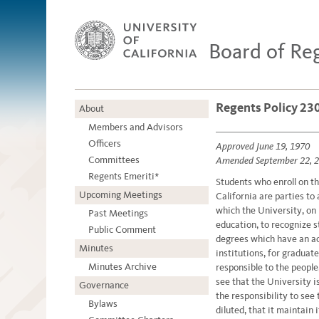
Board of Re
Regents Policy 230
About
Members and Advisors
Officers
Approved June 19, 1970
Committees
Amended September 22, 
Regents Emeriti*
Students who enroll on t
Upcoming Meetings
California are parties to
which the University, on i
Past Meetings
education, to recognize 
Public Comment
degrees which have an ac
Minutes
institutions, for graduat
Minutes Archive
responsible to the people,
see that the University is
Governance
the responsibility to see 
Bylaws
diluted, that it maintain