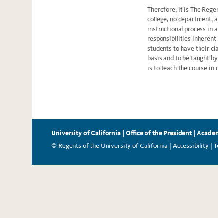
Therefore, it is The Rege
college, no department, a
instructional process in
responsibilities inherent
students to have their cl
basis and to be taught by
is to teach the course in 
University of California
|
Office of the President
|
Academ
© Regents of the University of California |
Accessibility
|
T