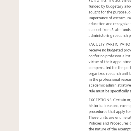
FUNDING. The activities 
funded by budgetary allo
sought for the purpose, o
importance of extramural
education and recognize t
support from State funds o
administering research 
FACULTY PARTICIPATION. 
receive no budgeted provi
confer no professorial tit
virtue of their appoint
compensated for the port
organized research unit b
in the professional resea
academic-administrative 
rule must be specifically
EXCEPTIONS. Certain orga
historical reasons, exem
procedures that apply to 
These units are enumerat
Policies and Procedures
the nature of the exempt