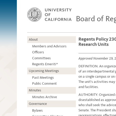
Board of Re
Regents Policy 230
About
Research Units
Members and Advisors
Officers
Committees
Approved November 19, 
Regents Emeriti*
DEFINITION. An organized
Upcoming Meetings
of an interdepartmental 
on a single campus or on
Past Meetings
The unit's activities may
Public Comment
and facilities.
Minutes
AUTHORITY. Organized re
Minutes Archive
disestablished as approve
Governance
who shall seek the advic
Senate. The President sha
Bylaws
reorganizations affectin