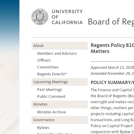
Board of Re
Regents Policy 810
About
Matters
Members and Advisors
Officers
Committees
Approved March 15, 2018
Amended November 29, 2
Regents Emeriti*
Upcoming Meetings
POLICY SUMMARY
Past Meetings
The Finance and Capital
the Board of Regents (Boa
Public Comment
oversight and makes rec
Minutes
other things, matters per
Minutes Archive
projects including capita
Governance
transactions, and Long 
Policy on Capital Project
Bylaws
conjunction with Bylaw 22