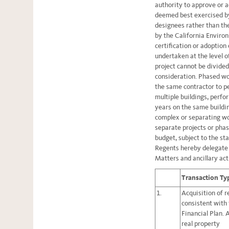
authority to approve or a
deemed best exercised by
designees rather than th
by the California Enviro
certification or adoptio
undertaken at the level o
project cannot be divide
consideration. Phased wor
the same contractor to p
multiple buildings, perfo
years on the same buildin
complex or separating wor
separate projects or phas
budget, subject to the st
Regents hereby delegate a
Matters and ancillary act
Transaction Ty
1.
Acquisition of r
consistent with
Financial Plan. 
real property