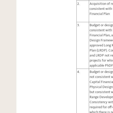
2.
Acquisition of r
consistent with
Financial Plan
3.
Budget or design
consistent with
Financial Plan, 
Design Framewo
approved Long 
Plan (LRDP). Co
and LRDP not re
projects for whi
applicable PhD
4.
Budget or design
not consistent 
Capital Financia
Physical Desig
but consistent 
Range Developm
Consistency wi
required for off
which there is n