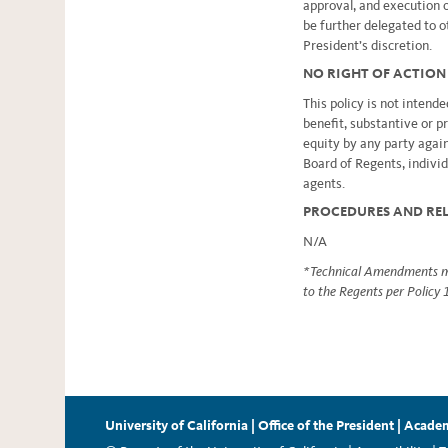
approval, and execution 
be further delegated to ot
President’s discretion.
NO RIGHT OF ACTION
This policy is not intende
benefit, substantive or p
equity by any party again
Board of Regents, individ
agents.
PROCEDURES AND RE
N/A
* Technical Amendments ma
to the Regents per Policy
University of California
|
Office of the President
|
Academ