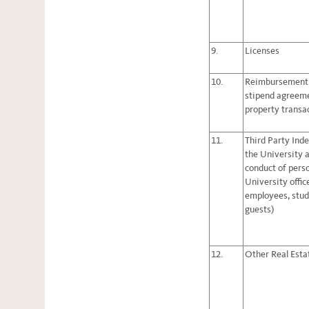
9.
Licenses
10.
Reimbursement
stipend agreemen
property transa
11.
Third Party Ind
the University a
conduct of pers
University offic
employees, stud
guests)
12.
Other Real Esta