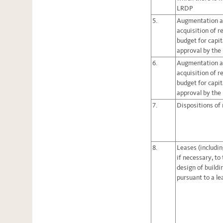
LRDP
5.
Augmentation a
acquisition of r
budget for capita
approval by the
6.
Augmentation a
acquisition of r
budget for capita
approval by the
7.
Dispositions of 
8.
Leases (includin
if necessary, to
design of build
pursuant to a le