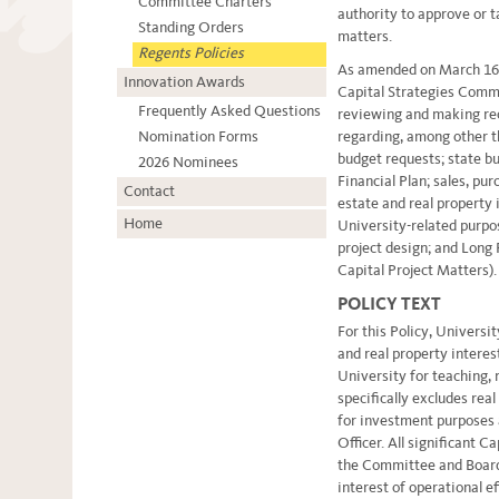
Committee Charters
authority to approve or t
Standing Orders
matters.
Regents Policies
As amended on March 16, 
Innovation Awards
Capital Strategies Comm
Frequently Asked Questions
reviewing and making r
Nomination Forms
regarding, among other th
budget requests; state bu
2026 Nominees
Financial Plan; sales, pur
Contact
estate and real property 
Home
University-related purpo
project design; and Long
Capital Project Matters).
POLICY TEXT
For this Policy, Universi
and real property interes
University for teaching, r
specifically excludes real
for investment purposes
Officer. All significant C
the Committee and Board 
interest of operational ef