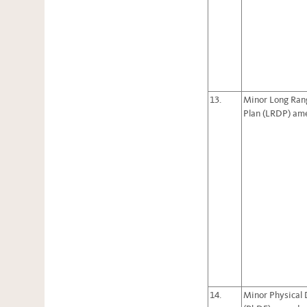
13.
Minor Long Ran
Plan (LRDP) a
14.
Minor Physical