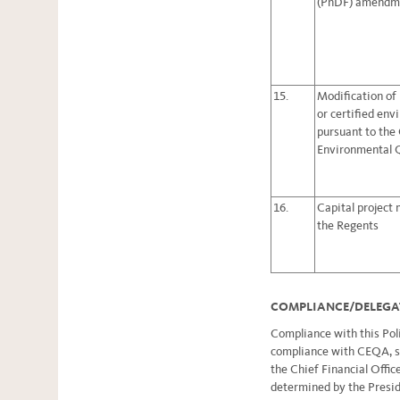
(PhDF) amendm
15.
Modification of
or certified en
pursuant to the 
Environmental 
16.
Capital project
the Regents
COMPLIANCE/DELEGA
Compliance with this Poli
compliance with CEQA, sh
the Chief Financial Office
determined by the Preside