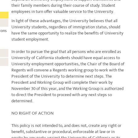
their family members during their course of study. Student
employees in turn offer valuable service to the University.
In light of these advantages, the University believes that all
University students, regardless of immigration status, should
ions
have the same opportunity to realize the benefits of University
student employment.
In order to pursue the goal that all persons who are enrolled as
University of California students should have equal access to
University employment opportunities, the Chair of the Board of
Regents will convene a Regents working group to work with the
President of the University to determine next steps. The
President and Working Group will complete their work by
November 30 of this year, and the Working Group is authorized
to direct the President to proceed with any next steps so
determined.
NO RIGHT OF ACTION
This policy is not intended to, and does not, create any right or
benefit, substantive or procedural, enforceable at law or in
equity by any party against the University of California or its