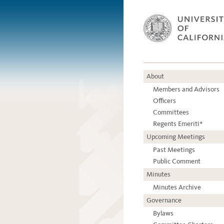
About
Members and Advisors
Officers
Committees
Regents Emeriti*
Upcoming Meetings
Past Meetings
Public Comment
Minutes
Minutes Archive
Governance
Bylaws