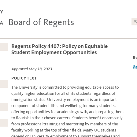
Board of Regents
Regents Policy 4407: Policy on Equitable
Student Employment Opportunities
Re
Ba
Approved May 18, 2023
POLICY TEXT
The University is committed to providing equitable access to
quality higher education for all of its students regardless of
immigration status. University employment is an important
component of student life and wellbeing for many students,
offering opportunities for academic growth, and preparing them
to flourish in their chosen careers. Students benefit enormously
from professional training and mentoring by members of the
faculty working at the top of their fields. Many UC students
depend on University employment to support themselves and