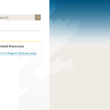
lated Resources
ck to Regents Policies index