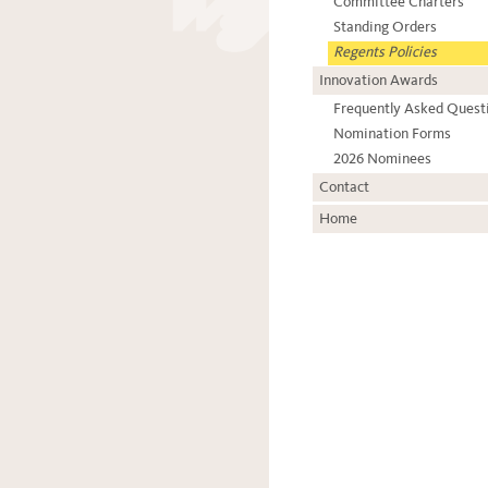
Committee Charters
Standing Orders
Regents Policies
Innovation Awards
Frequently Asked Quest
Nomination Forms
2026 Nominees
Contact
Home