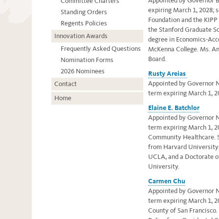
Appointed by Governor Br
Committee Charters
expiring March 1, 2028;
s
Standing Orders
Foundation and the KIPP
Regents Policies
the Stanford Graduate Sc
Innovation Awards
degree in Economics-Acc
Frequently Asked Questions
McKenna College.
Ms. An
Board.
Nomination Forms
2026 Nominees
Rusty Areias
Appointed by Governor Ne
Contact
term expiring March 1, 2
Home
Elaine E. Batchlor
Appointed by Governor Ne
term expiring March 1, 2
Community Healthcare.
from Harvard University,
UCLA, and a Doctorate o
University.
Carmen Chu
Appointed by Governor Ne
term expiring March 1, 2
County of San Francisco.