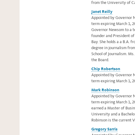
from the University of Ca
Janet Reilly
Appointed by Governor N
term expiring March 1, 20
Governor Newsom to a te
founder and President of 
Bay. She holds a
a B.A. f
degree in journalism fro
School of Journalism.
Ms. 
the Board
.
Chip Robertson
Appointed by Governor N
term expiring March 1, 2
Mark Robinson
Appointed by Governor Ne
term expiring March 1, 2
earned a Master of Busi
University and a Bachelo
Robinson is the current V
Gregory Sarris