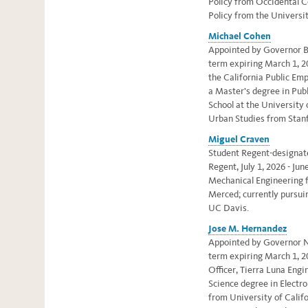
Policy from Occidental C
Policy from the Universit
Michael Cohen
Appointed by Governor Br
term expiring March 1, 20
the California Public Em
a
Master’s degree in Publ
School at the University 
Urban Studies from Stanf
Miguel Craven
Student Regent-designate,
Regent, July 1, 2026 - Jun
Mechanical Engineering f
Merced; currently pursui
UC Davis.
Jose M. Hernandez
Appointed by Governor N
term expiring March 1, 2
Officer, Tierra Luna Eng
Science degree in Electro
from University of Califo