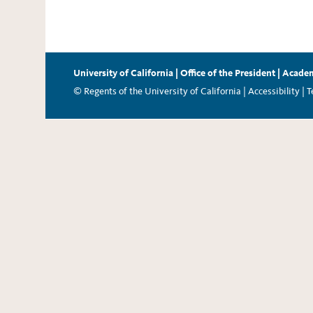
University of California
|
Office of the President
|
Academ
© Regents of the University of California |
Accessibility
|
T