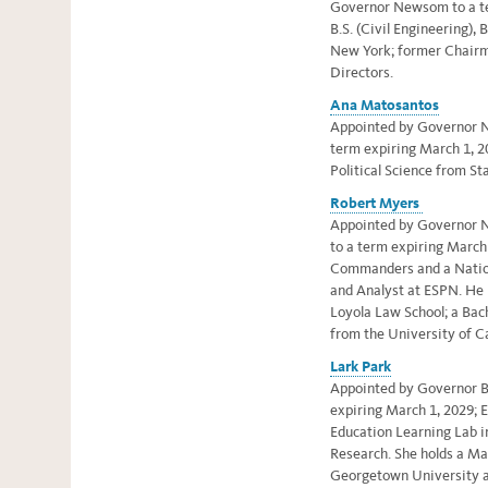
Governor Newsom to a te
B.S. (Civil Engineering), 
New York; former Chairm
Directors.
Ana Matosantos
Appointed by Governor Ne
term expiring March 1, 20
Political Science from St
Robert Myers
Appointed by Governor 
to a term expiring March
Commanders and a Nation
and Analyst at ESPN. He 
Loyola Law School; a Bac
from the University of Ca
Lark Park
Appointed by Governor Br
expiring March 1, 2029; E
Education Learning Lab i
Research. She holds
a Ma
Georgetown University an