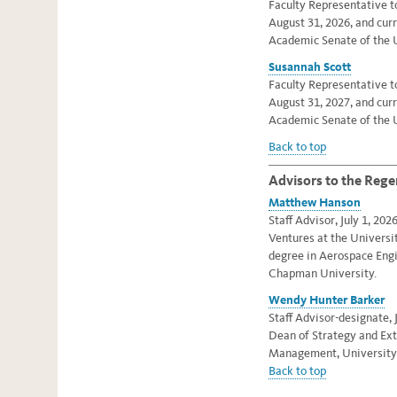
Faculty Representative t
August 31, 2026, and cur
Academic Senate of the U
Susannah Scott
Faculty Representative t
August 31, 2027, and cur
Academic Senate of the U
Back to top
Advisors to the Rege
Matthew Hanson
Staff Advisor, July 1, 202
Ventures at the Universit
degree in Aerospace En
Chapman University.
Wendy Hunter Barker
Staff Advisor-designate, J
Dean of Strategy and Ext
Management, University o
Back to top