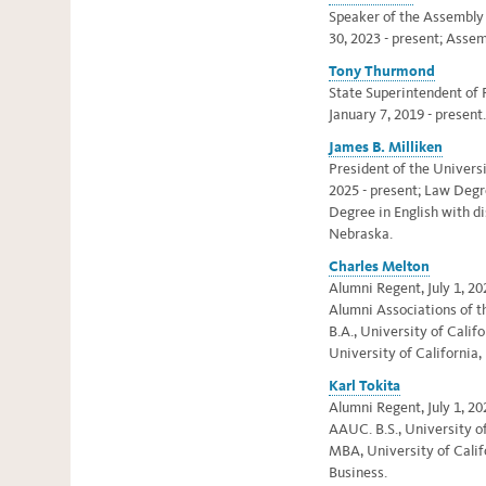
Speaker of the Assembly a
30, 2023 - present; Asse
Tony Thurmond
State Superintendent of P
January 7, 2019 - present.
James B. Milliken
President of the Universi
2025 - present; L
aw Degr
Degree in English with di
Nebraska.
Charles Melton
Alumni Regent, July 1, 20
Alumni Associations of t
B.A., University of Califor
University of California,
Karl Tokita
Alumni Regent, July 1, 20
AAUC. B.S., University of
MBA, University of Calif
Business.