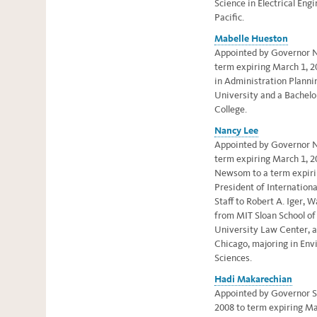
Science in Electrical Eng
Pacific.
Mabelle Hueston
Appointed by Governor N
term expiring March 1, 2
in Administration Planni
University and a Bachelo
College.
Nancy Lee
Appointed by Governor N
term expiring March 1, 2
Newsom to a term expiri
President of Internation
Staff to Robert A. Iger,
from MIT Sloan School o
University Law Center, a
Chicago, majoring in Env
Sciences.
Hadi Makarechian
Appointed by Governor S
2008 to term expiring Ma