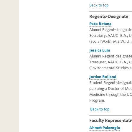
Back to top
Regents-Designate
Paco Retana
Alumni Regent-designate, 
Secretary, AAUC. B.A., Un
(Social Work); M.S.W., Un
Jessica Lum
Alumni Regent-designate, 
Treasurer, AAUC
. B.A., 
(Environmental Studies a
Jordan Roiland
Student Regent-designate,
pursuing a Doctor of Me
Medicine through the UC
Program.
Back to top
Faculty Representati
Ahmet Palazoglu