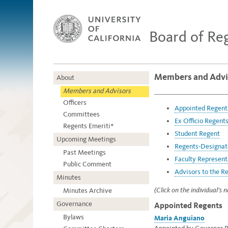
Board of Re
Members and Advi
About
Members and Advisors
Officers
Appointed Regent
Committees
Ex Officio Regent
Regents Emeriti*
Student Regent
Upcoming Meetings
Regents-Designat
Past Meetings
Faculty Represent
Public Comment
Advisors to the R
Minutes
(Click on the individual's
Minutes Archive
Governance
Appointed Regents
Bylaws
Maria Anguiano