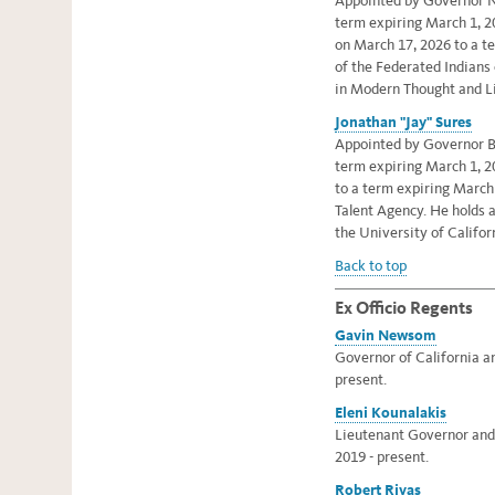
Appointed by Governor N
term expiring March 1, 
on March 17, 2026 to a t
of the Federated Indians
in Modern Thought and Li
Jonathan "Jay" Sures
Appointed by Governor Br
term expiring March 1, 2
to a term expiring March
Talent Agency. He holds 
the University of Califor
Back to top
Ex Officio Regents
Gavin Newsom
Governor of California an
present.
Eleni Kounalakis
Lieutenant Governor and e
2019 - present.
Robert Rivas