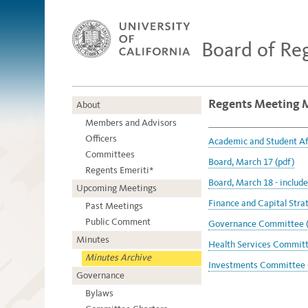
Board of Re
Regents Meeting 
About
Members and Advisors
Officers
Academic and Student Af
Committees
Board, March 17 (pdf)
Regents Emeriti*
Board, March 18 - includ
Upcoming Meetings
Finance and Capital Stra
Past Meetings
Public Comment
Governance Committee (
Minutes
Health Services Committe
Minutes Archive
Investments Committee 
Governance
Bylaws