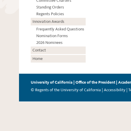
Committee Charters
Standing Orders
Regents Policies
Innovation Awards
Frequently Asked Questions
Nomination Forms
2026 Nominees
Contact
Home
University of California
|
Office of the President
|
Academ
© Regents of the University of California |
Accessibility
|
T