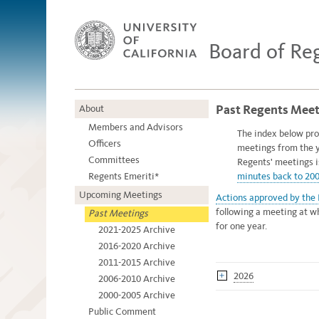
Board of Re
Past Regents Meet
About
Members and Advisors
The index below pro
Officers
meetings from the 
Committees
Regents' meetings 
Regents Emeriti*
minutes back to 20
Upcoming Meetings
Actions approved by the
following a meeting at w
Past Meetings
for one year.
2021-2025 Archive
2016-2020 Archive
2011-2015 Archive
2026
2006-2010 Archive
2000-2005 Archive
Public Comment