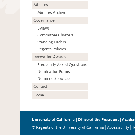
Minutes
Minutes Archive
Governance
Bylaws
Committee Charters
Standing Orders
Regents Policies
Innovation Awards
Frequently Asked Questions
Nomination Forms
Nominee Showcase
Contact
Home
University of California
|
Office of the President
|
Academ
© Regents of the University of California |
Accessibility
|
T