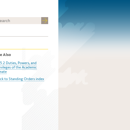
e Also
5.2 Duties, Powers, and
ivileges of the Academic
nate
ck to Standing Orders index