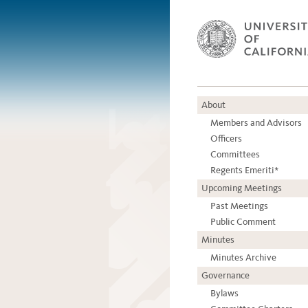
About
Members and Advisors
Officers
Committees
Regents Emeriti*
Upcoming Meetings
Past Meetings
Public Comment
Minutes
Minutes Archive
Governance
Bylaws