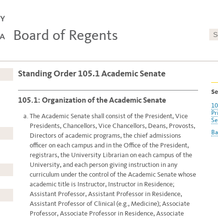
Board of Regents
Standing Order 105.1 Academic Senate
Se
105.1: Organization of the Academic Senate
10
Pr
The Academic Senate shall consist of the President, Vice
Se
Presidents, Chancellors, Vice Chancellors, Deans, Provosts,
Ba
Directors of academic programs, the chief admissions
officer on each campus and in the Office of the President,
registrars, the University Librarian on each campus of the
University, and each person giving instruction in any
curriculum under the control of the Academic Senate whose
academic title is Instructor, Instructor in Residence;
Assistant Professor, Assistant Professor in Residence,
Assistant Professor of Clinical (e.g., Medicine); Associate
Professor, Associate Professor in Residence, Associate