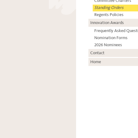
Committee Charters
Standing Orders
Regents Policies
Innovation Awards
Frequently Asked Quest
Nomination Forms
2026 Nominees
Contact
Home