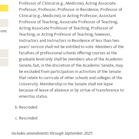
Professor of Clinical (e.g., Medicine), Acting Associate
Professor; Professor, Professor in Residence, Professor of
Clinical (e.g., Medicine), or Acting Professor; Assistant
Professor of Teaching, Associate Professor of Teaching,
Acting Associate Professor of Teaching, Professor of
ions
Teaching, or Acting Professor of Teaching; however,
Instructors and Instructors in Residence of less than two
years' service shall not be entitled to vote. Members of the
faculties of professional schools offering courses at the
graduate level only shall be members also of the Academic
Senate, but, in the discretion of the Academic Senate, may
be excluded from participation in activities of the Senate
that relate to curricula of other schools and colleges of the
University. Membership in the Senate shall not lapse
because of leave of absence or by virtue of transference to
emeritus status.
Rescinded
Rescinded
Includes amendments through September 2025