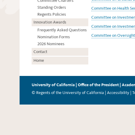
Committee Charters
Standing Orders
Committee on Health Ser
Regents Policies
Committee on Investment
Innovation Awards
Committee on Investment
Frequently Asked Questions
Committee on Oversight 
Nomination Forms
2026 Nominees
Contact
Home
University of California
|
Office of the President
|
Academ
© Regents of the University of California |
Accessibility
|
T