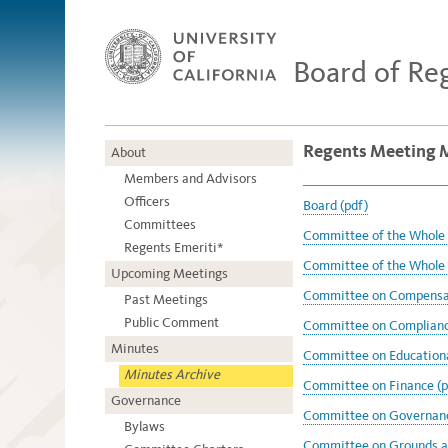
Board of Re
Regents Meeting 
About
Members and Advisors
Officers
Board (pdf)
Committees
Committee of the Whole 
Regents Emeriti*
Committee of the Whole 
Upcoming Meetings
Committee on Compensat
Past Meetings
Public Comment
Committee on Compliance
Minutes
Committee on Educational
Minutes Archive
Committee on Finance (p
Governance
Committee on Governanc
Bylaws
Committee on Grounds an