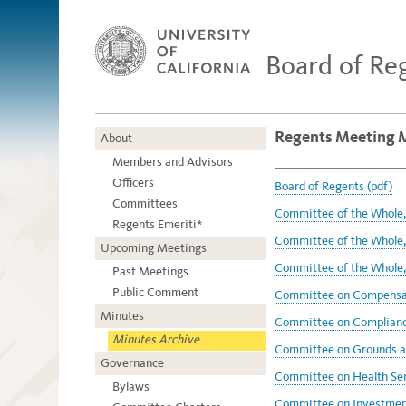
Board of Re
Regents Meeting 
About
Members and Advisors
Officers
Board of Regents (pdf)
Committees
Committee of the Whole,
Regents Emeriti*
Committee of the Whole, 
Upcoming Meetings
Committee of the Whole,
Past Meetings
Public Comment
Committee on Compensat
Minutes
Committee on Compliance
Minutes Archive
Committee on Grounds an
Governance
Committee on Health Ser
Bylaws
Committee on Investment