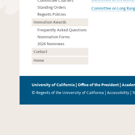
Committee Charters
Standing Orders
Committee on Long Range
Regents Policies
Innovation Awards
Frequently Asked Questions
Nomination Forms
2026 Nominees
Contact
Home
University of California
|
Office of the President
|
Academ
© Regents of the University of California |
Accessibility
|
T