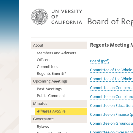
Board of Re
Regents Meeting 
About
Members and Advisors
Officers
Board (pdf)
Committees
Committee of the Whole 
Regents Emeriti*
Committee of the Whole 
Upcoming Meetings
Committee on Compensat
Past Meetings
Public Comment
Committee on Compliance
Minutes
Committee on Educational
Minutes Archive
Committee on Finance (p
Governance
Committee on Grounds an
Bylaws
Committee on Oversight 