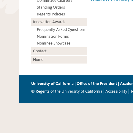
Committee Charters
Standing Orders
Regents Policies
Innovation Awards
Frequently Asked Questions
Nomination Forms
Nominee Showcase
Contact
Home
University of California
|
Office of the President
|
Academ
© Regents of the University of California |
Accessibility
|
T