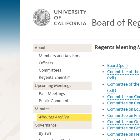
Board of Re
Regents Meeting 
About
Members and Advisors
Officers
Board (pdf)
Committees
Committee of the
Regents Emeriti*
(pdf)
Committee of the
Upcoming Meetings
(pdf)
Past Meetings
Committee on Com
Public Comment
Committee on Com
Minutes
Committee on Educ
Committee on Fin
Minutes Archive
Committee on Gov
Governance
Committee on Grou
Bylaws
Committee on Heal