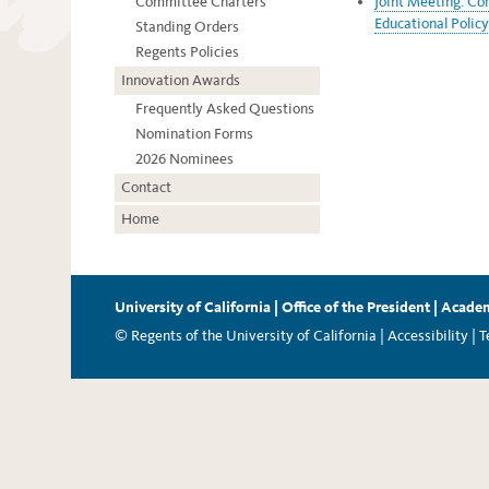
Committee Charters
Joint Meeting: Co
Educational Policy
Standing Orders
Regents Policies
Innovation Awards
Frequently Asked Questions
Nomination Forms
2026 Nominees
Contact
Home
University of California
|
Office of the President
|
Academ
© Regents of the University of California |
Accessibility
|
T