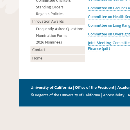
Committee Charters
Standing Orders
Committee on Grounds an
Regents Policies
Committee on Health Ser
Innovation Awards
Committee on Long Range
Frequently Asked Questions
Committee on Oversight 
Nomination Forms
2026 Nominees
Joint Meeting: Committe
Finance (pdf)
Contact
Home
University of California
|
Office of the President
|
Academ
© Regents of the University of California |
Accessibility
|
T