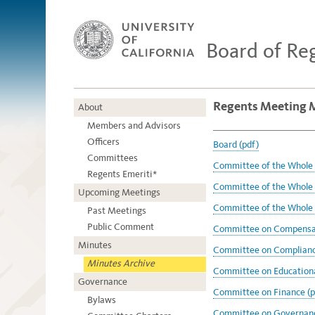
Board of Re
Regents Meeting M
About
Members and Advisors
Officers
Board (pdf)
Committees
Committee of the Whole -
Regents Emeriti*
Committee of the Whole -
Upcoming Meetings
Committee of the Whole -
Past Meetings
Public Comment
Committee on Compensat
Minutes
Committee on Compliance
Minutes Archive
Committee on Educational
Governance
Committee on Finance (p
Bylaws
Committee on Governanc