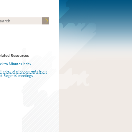
lated Resources
ck to Minutes index
ll index of all documents from
st Regents' meetings