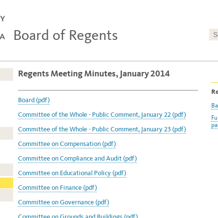
Board of Regents
Regents Meeting Minutes, January 2014
Re
Board (pdf)
Ba
Committee of the Whole - Public Comment, January 22 (pdf)
Fu
pa
Committee of the Whole - Public Comment, January 23 (pdf)
Committee on Compensation (pdf)
Committee on Compliance and Audit (pdf)
Committee on Educational Policy (pdf)
Committee on Finance (pdf)
Committee on Governance (pdf)
Committee on Grounds and Buildings (pdf)