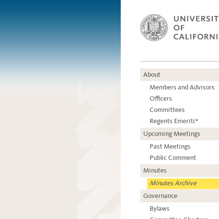
About
Members and Advisors
Officers
Committees
Regents Emeriti*
Upcoming Meetings
Past Meetings
Public Comment
Minutes
Minutes Archive
Governance
Bylaws