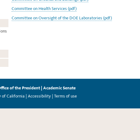
Committee on Health Services (pdf)
Committee on Oversight of the DOE Laboratories (pdf)
ions
ffice of the President
|
Academic Senate
of California |
Accessibility
|
Terms of use