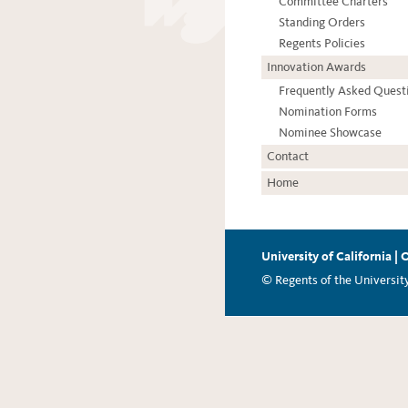
Committee Charters
Standing Orders
Regents Policies
Innovation Awards
Frequently Asked Quest
Nomination Forms
Nominee Showcase
Contact
Home
University of California
|
O
© Regents of the University 