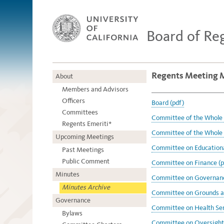
Board of Re
Regents Meeting M
About
Members and Advisors
Officers
Board (pdf)
Committees
Committee of the Whole 
Regents Emeriti*
Committee of the Whole 
Upcoming Meetings
Committee on Educational
Past Meetings
Public Comment
Committee on Finance (p
Minutes
Committee on Governanc
Minutes Archive
Committee on Grounds an
Governance
Committee on Health Ser
Bylaws
Committee on Oversight 