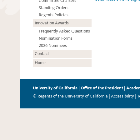
Committee Charters
Standing Orders
Regents Policies
Innovation Awards
Frequently Asked Questions
Nomination Forms
2026 Nominees
Contact
Home
University of California
|
Office of the President
|
Academ
© Regents of the University of California |
Accessibility
|
T