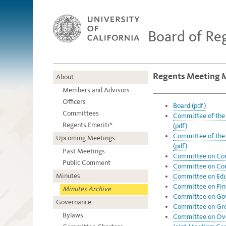
Board of Re
Regents Meeting M
About
Members and Advisors
Officers
Board (pdf)
Committees
Committee of the 
Regents Emeriti*
(pdf)
Committee of the 
Upcoming Meetings
(pdf)
Past Meetings
Committee on Com
Public Comment
Committee on Com
Minutes
Committee on Educ
Committee on Fin
Minutes Archive
Committee on Gov
Governance
Committee on Grou
Bylaws
Committee on Over