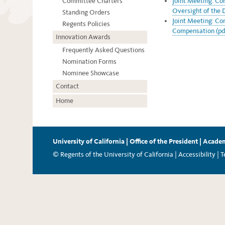
Committee Charters
Joint Meeting: C
Oversight of the 
Standing Orders
Joint Meeting: Co
Regents Policies
Compensation (pd
Innovation Awards
Frequently Asked Questions
Nomination Forms
Nominee Showcase
Contact
Home
University of California
|
Office of the President
|
Academ
© Regents of the University of California |
Accessibility
|
T