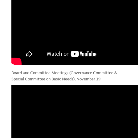
Board and Committee Meetings (Governance Committee &
Special Committee on Basic Needs), November 19