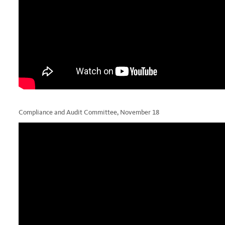
Compliance and Audit Committee, November 18