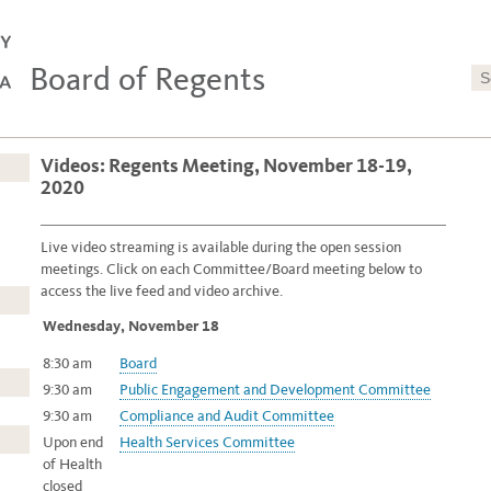
Board of Regents
Videos: Regents Meeting, November 18-19,
2020
Live video streaming is available during the open session
meetings.
Click on each Committee/Board meeting below to
access the live feed and video archive.
Wednesday, November 18
8:30 am
Board
9:30 am
Public Engagement and Development Committee
9:30 am
Compliance and Audit Committee
Upon end
Health Services Committee
of Health
closed