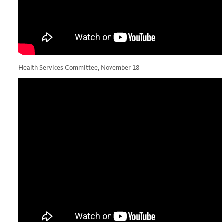
Health Services Committee, November 18