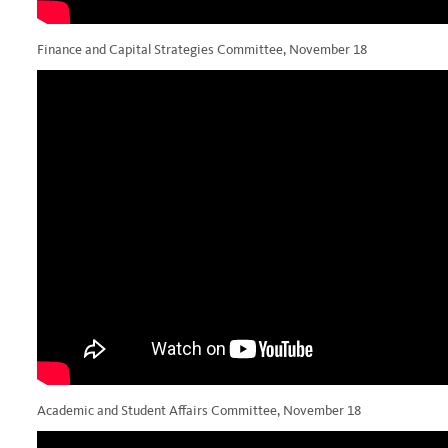
Finance and Capital Strategies Committee, November 18
Academic and Student Affairs Committee, November 18