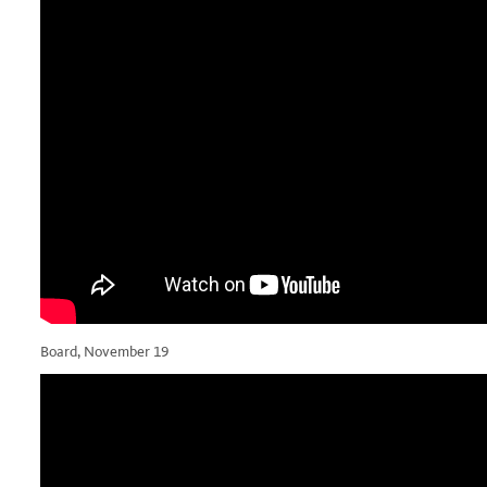
Board, November 19