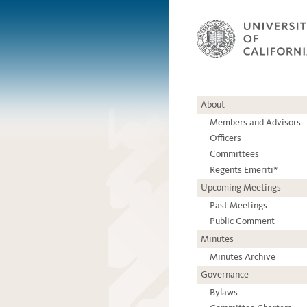
About
Members and Advisors
Officers
Committees
Regents Emeriti*
Upcoming Meetings
Past Meetings
Public Comment
Minutes
Minutes Archive
Governance
Bylaws