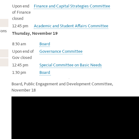
Upon end
Finance and Capital Strategies Committee
of Finance
closed
12:45 pm
Academic and Student Affairs Committee
ions
Thursday, November 19
8:30 am
Board
Upon end of
Governance Committee
Gov closed
12:45 pm
Special Committee on Basic Needs
1:30 pm
Board
Board, Public Engagement and Development Committee,
November 18