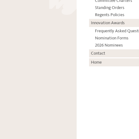
Committee Charters
Standing Orders
Regents Policies
Innovation Awards
Frequently Asked Quest
Nomination Forms
2026 Nominees
Contact
Home