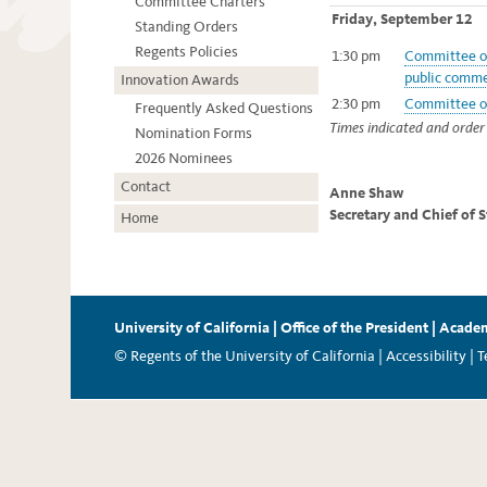
Committee Charters
Friday, September 12
Standing Orders
Regents Policies
1:30 pm
Committee on
public comme
Innovation Awards
2:30 pm
Committee on
Frequently Asked Questions
Times indicated and order 
Nomination Forms
2026 Nominees
Contact
Anne Shaw
Secretary and Chief of 
Home
University of California
|
Office of the President
|
Academ
© Regents of the University of California |
Accessibility
|
T