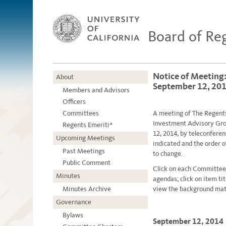
Board of Re
Notice of Meeting
About
September 12, 20
Members and Advisors
Officers
Committees
A meetin
g
of The Regent
Investment Advisory Grou
Regents Emeriti*
12, 2014, by teleconfere
Upcoming Meetings
indicated and the order 
Past Meetings
to change.
Public Comment
Click on each Committee
Minutes
agendas; click on item ti
Minutes Archive
view the background mate
Governance
Bylaws
September 12, 2014