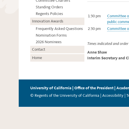
Committee Charters
Standing Orders
Regents Policies
1:30 pm
Committee on
Innovation Awards
public comme
Frequently Asked Questions
2:30 pm
Committee on
Nomination Forms
2026 Nominees
Times indicated and order 
Contact
Anne Shaw
Home
Interim Secretary and C
University of California
|
Office of the President
|
Academ
© Regents of the University of California |
Accessibility
|
T