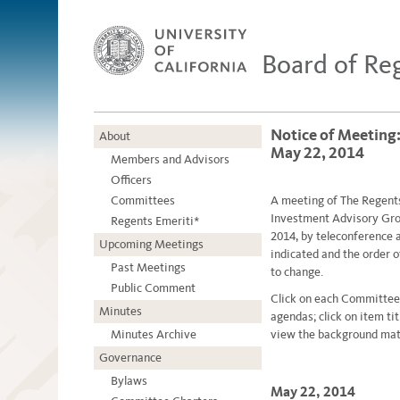
Board of Re
Notice of Meeting
About
May 22, 2014
Members and Advisors
Officers
Committees
A meetin
g
of The Regent
Investment Advisory Grou
Regents Emeriti*
2014, by teleconference
Upcoming Meetings
indicated and the order 
Past Meetings
to change.
Public Comment
Click on each Committee
Minutes
agendas; click on item ti
Minutes Archive
view the background mate
Governance
Bylaws
May 22, 2014