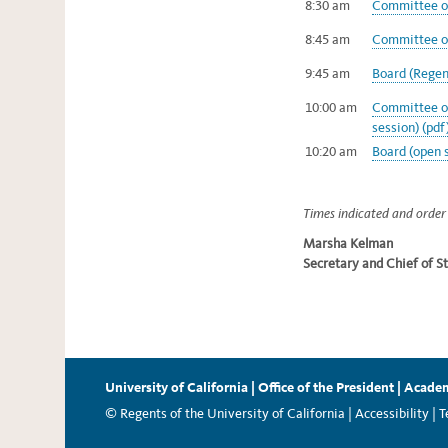
8:30 am
Committee on
8:45 am
Committee on
9:45 am
Board (Regent
10:00 am
Committee of
session) (pdf
10:20 am
Board (open s
Times indicated and order 
Marsha Kelman
Secretary and Chief of St
University of California
|
Office of the President
|
Academ
© Regents of the University of California |
Accessibility
|
T