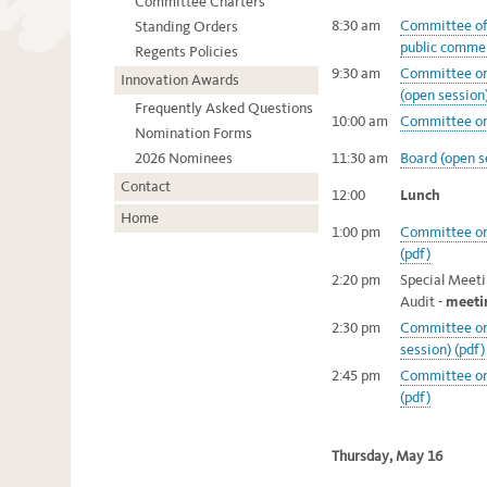
Committee Charters
8:30 am
Committee of 
Standing Orders
public commen
Regents Policies
9:30 am
Committee on
Innovation Awards
(open session)
Frequently Asked Questions
10:00 am
Committee on 
Nomination Forms
2026 Nominees
11:30 am
Board (open s
Contact
12:00
Lunch
Home
1:00 pm
Committee on 
(pdf)
2:20 pm
Special Meet
Audit -
meeti
2:30 pm
Committee on
session) (pdf)
2:45 pm
Committee on 
(pdf)
Thursday, May 16