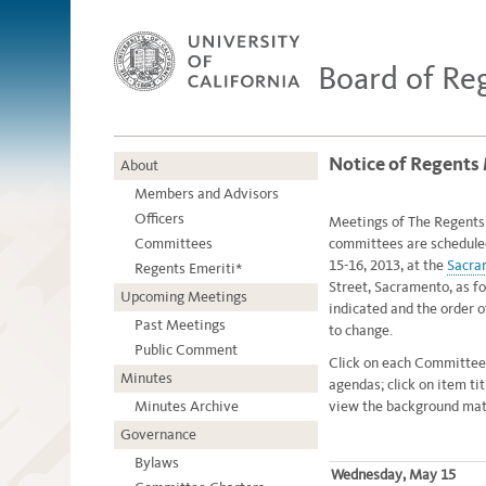
Board of Re
Notice of Regents
About
Members and Advisors
Officers
Meetings of The Regents o
Committees
committees are schedule
15-16, 2013, at the
Sacra
Regents Emeriti*
Street, Sacramento, as fo
Upcoming Meetings
indicated and the order 
Past Meetings
to change.
Public Comment
Click on each Committee
Minutes
agendas; click on item ti
Minutes Archive
view the background mate
Governance
Bylaws
Wednesday, May 15