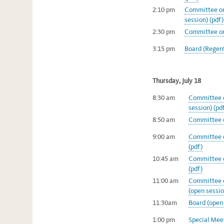
2:10 pm
Committee on
session) (pdf)
2:30 pm
Committee on 
3:15 pm
Board (Regent
Thursday, July 18
8:30 am
Committee o
session) (pd
8:50 am
Committee o
9:00 am
Committee o
(pdf)
10:45 am
Committee o
(pdf)
11:00 am
Committee o
(open sessio
11:30am
Board (open 
1:00 pm
Special Meet