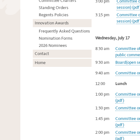
Committee Charters
3:00 pm
Committee on
session) (pdf
Standing Orders
Regents Policies
3:15 pm
Committee on
session) (pdf
Innovation Awards
Frequently Asked Questions
Wednesday, July 17
Nomination Forms
2026 Nominees
8:30 am
Committee of 
Contact
public commen
9:30 am
Board(open se
Home
9:40 am
Committee on 
12:00
Lunch
1:00 pm
Committee on
(pdf)
1:30 pm
Committee on
1:45 pm
Committee on
(pdf)
2:00 pm
Committee on
(pdf)