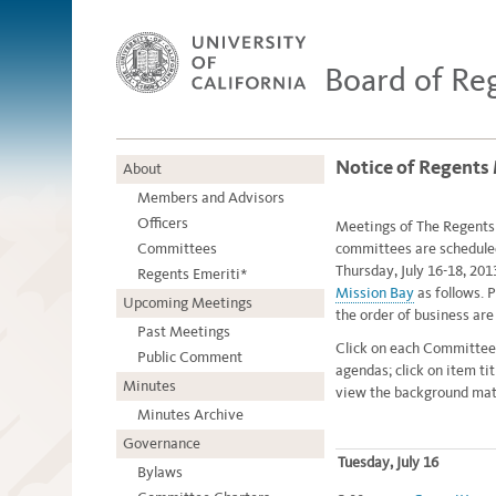
Board of Re
Notice of Regents 
About
Members and Advisors
Officers
Meetings of The Regents o
Committees
committees are schedule
Thursday, July 16-18, 201
Regents Emeriti*
Mission Bay
as follows. P
Upcoming Meetings
the order of business ar
Past Meetings
Click on each Committee
Public Comment
agendas; click on item ti
Minutes
view the background mate
Minutes Archive
Governance
Tuesday, July 16
Bylaws