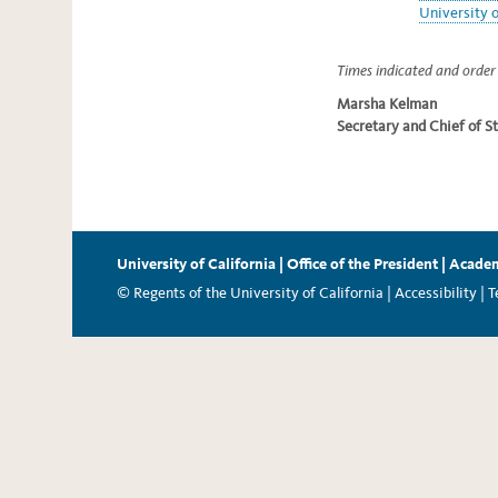
University o
Times indicated and order 
Marsha Kelman
Secretary and Chief of St
University of California
|
Office of the President
|
Academ
© Regents of the University of California |
Accessibility
|
T