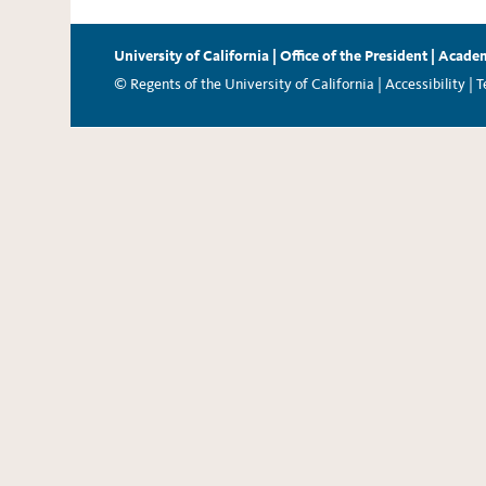
University of California
|
Office of the President
|
Academ
© Regents of the University of California |
Accessibility
|
T