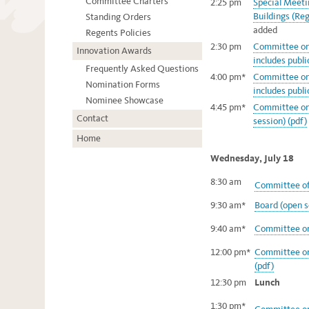
Committee Charters
2:25 pm
Special Meet
Buildings (Reg
Standing Orders
added
Regents Policies
2:30 pm
Committee on 
Innovation Awards
includes publ
Frequently Asked Questions
4:00 pm*
Committee on 
Nomination Forms
includes publ
Nominee Showcase
4:45 pm*
Committee on
Contact
session) (pdf)
Home
Wednesday, July 18
8:30 am
Committee of
9:30 am*
Board (open s
9:40 am*
Committee on 
12:00 pm*
Committee on 
(pdf)
12:30 pm
Lunch
1:30 pm*