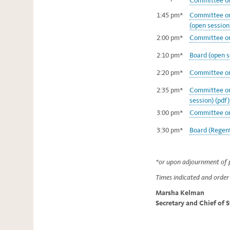
Committee on 
1:45 pm*
Committee on
(open session
2:00 pm*
Committee on
2:10 pm*
Board (open s
2:20 pm*
Committee on
2:35 pm*
Committee on 
session) (pdf)
3:00 pm*
Committee on 
3:30 pm*
Board (Regent
*or upon adjournment of p
Times indicated and order 
Marsha Kelman
Secretary and Chief of 