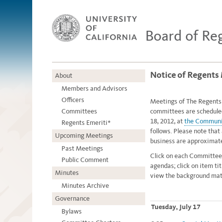
Board of Re
Notice of Regents 
About
Members and Advisors
Officers
Meetings of The Regents o
Committees
committees are schedule
18, 2012, at
the Communi
Regents Emeriti*
follows. Please note that 
Upcoming Meetings
business are approximate
Past Meetings
Click on each Committee
Public Comment
agendas; click on item ti
Minutes
view the background mate
Minutes Archive
Governance
Tuesday, July 17
Bylaws