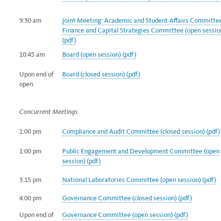
9:30 am
Joint Meeting: Academic and Student Affairs Committe
Finance and Capital Strategies Committee (open sessio
(pdf)
10:45 am
Board (open session) (pdf)
Upon end of
Board (closed session) (pdf)
open
Concurrent Meetings
1:00 pm
Compliance and Audit Committee (closed session) (pdf)
1:00 pm
Public Engagement and Development Committee (open
session) (pdf)
3:15 pm
National Laboratories Committee (open session) (pdf)
4:00 pm
Governance Committee (closed session) (pdf)
Upon end of
Governance Committee (open session) (pdf)