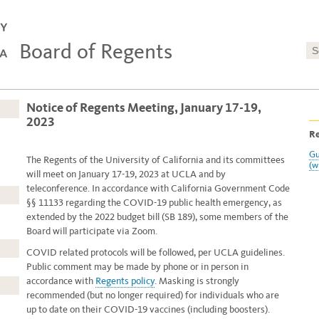
Board of Regents
Notice of Regents Meeting, January 17-19,
2023
Re
Gu
The Regents of the University of California and its committees
(w
will meet on January 17-19, 2023
at UCLA and by
teleconference. In accordance with California Government Code
§§ 11133 regarding the COVID-19 public health emergency, as
extended by the 2022 budget bill (SB 189), some members of the
Board will participate via Zoom.
COVID related protocols will be followed, per UCLA guidelines.
Public comment may be made by phone or in person in
accordance with
Regents policy
. Masking is strongly
recommended (but no longer required) for individuals who are
up to date on their COVID-19 vaccines (including boosters).