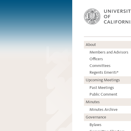
About
Members and Advisors
Officers
Committees
Regents Emeriti*
Upcoming Meetings
Past Meetings
Public Comment
Minutes
Minutes Archive
Governance
Bylaws