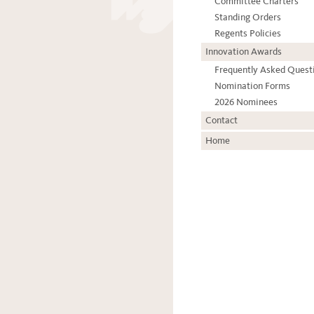
Committee Charters
Standing Orders
Regents Policies
Innovation Awards
Frequently Asked Quest
Nomination Forms
2026 Nominees
Contact
Home