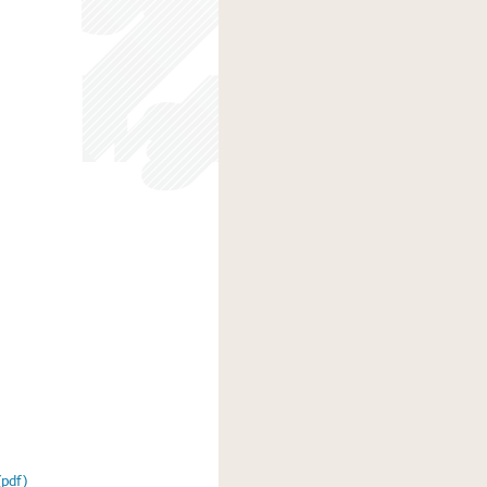
(pdf)