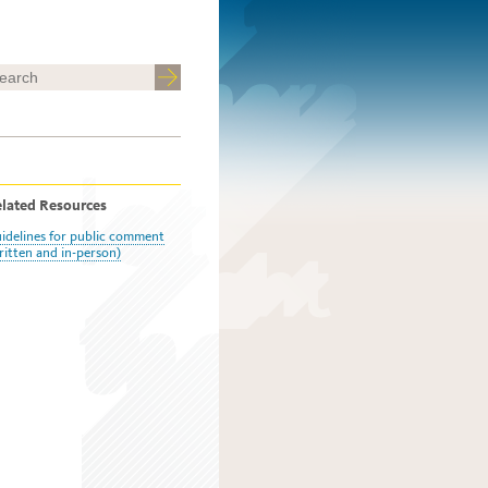
lated Resources
idelines for public comment
ritten and in-person)