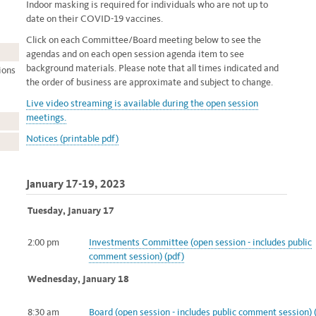
Indoor masking is required for individuals who are not up to
date on their COVID-19 vaccines.
Click on each Committee/Board meeting below to see the
agendas and on each open session agenda item to see
background materials. Please note that all times indicated and
ions
the order of business are approximate and subject to change.
Live video streaming
is available during the open session
meetings.
Notices (printable pdf)
January 17-19, 2023
Tuesday, January 17
2:00 pm
Investments Committee (open session - includes public
comment
session) (pdf)
Wednesday, January 18
8:30 am
Board (open session - includes public comment session) 