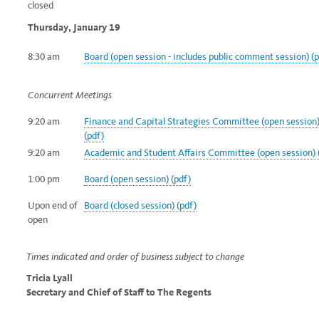
closed
Thursday, January 19
8:30 am
Board (open session - includes public comment
session) (
Concurrent Meetings
9:20 am
Finance and Capital Strategies Committee (open session
(pdf)
9:20 am
Academic and Student Affairs Committee (open session) 
1:00 pm
Board (open session) (pdf)
Upon end of
Board (closed session) (pdf)
open
Times indicated and order of business subject to change
Tricia Lyall
Secretary and Chief of Staff to The Regents