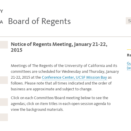
Board of Regents
Notice of Regents Meeting, January 21-22,
2015
Re
Gu
Meetings of The Regents of the University of California and its
(w
committees are scheduled for Wednesday and Thursday, January
21-22, 2015 at
the
Conference Center, UCSF Mission Bay
as
follows. Please note that all times indicated and the order of
business are approximate and subject to change.
Click on each Committee/Board meeting below to see the
agendas; click on item titles in each open session agenda to
view the background materials.