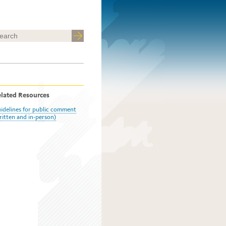
lated Resources
idelines for public comment
ritten and in-person)