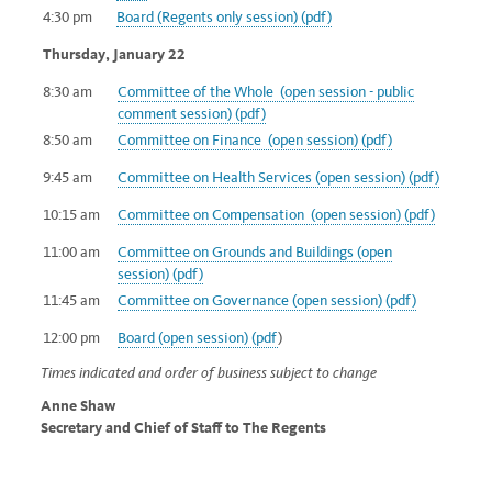
4:30 pm
Board (Regents only session) (pdf)
Thursday, January 22
8:30 am
Committee of the Whole (open session - public
comment session) (pdf)
8:50 am
Committee on Finance (open session) (pdf)
9:45 am
Committee on Health Services (open session) (pdf)
10:15 am
Committee on Compensation (open session) (pdf)
11:00 am
Committee on Grounds and Buildings (open
session) (pdf)
11:45 am
Committee on Governance (open session) (pdf)
12:00 pm
Board (open session) (pdf
)
Times indicated and order of business subject to change
Anne Shaw
Secretary and Chief of Staff to The Regents