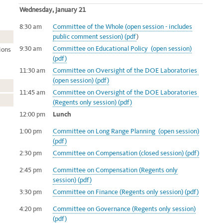
Wednesday, January 21
8:30 am
Committee of the Whole (open session - includes
public comment session) (pdf
)
9:30 am
Committee on Educational Policy (open session)
ions
(pdf)
11:30
am
Committee on Oversight of the DOE Laboratories
(open session) (pdf)
11:45
am
Committee on Oversight of the DOE Laboratories
(Regents only session) (pdf)
12:00 pm
Lunch
1:00 pm
Committee on Long Range Planning (open session)
(pdf)
2:30 pm
Committee on Compensation (closed session) (pdf)
2:45 pm
Committee on Compensation (Regents only
session) (pdf)
3:30 pm
Committee on Finance (Regents only session) (pdf)
4:20 pm
Committee on Governance (Regents only session)
(pdf)