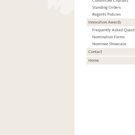
Committee Charters
Standing Orders
Regents Policies
Innovation Awards
Frequently Asked Quest
Nomination Forms
Nominee Showcase
Contact
Home