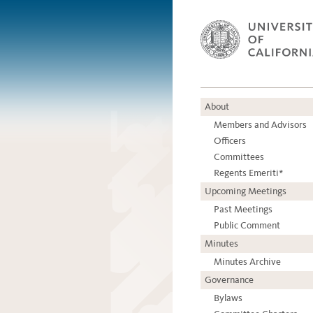
About
Members and Advisors
Officers
Committees
Regents Emeriti*
Upcoming Meetings
Past Meetings
Public Comment
Minutes
Minutes Archive
Governance
Bylaws