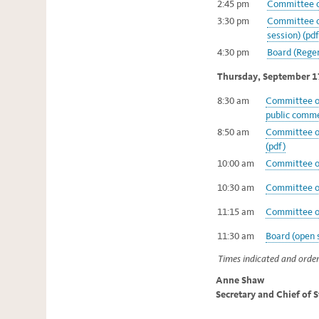
2:45 pm
Committee on
3:30 pm
Committee o
session) (pdf
4:30 pm
Board (Regen
Thursday, September 1
8:30 am
Committee of
public comme
8:50 am
Committee on
(pdf)
10:00 am
Committee on
10:30 am
Committee on
11:15 am
Committee on
11:30 am
Board (open s
Times indicated and order
Anne Shaw
Secretary and Chief of 