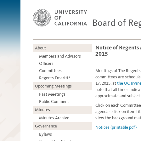
Board of Re
Notice of Regents
About
2015
Members and Advisors
Officers
Committees
Meetings of The Regents o
committees are schedule
Regents Emeriti*
17, 2015, at
the UC Irvin
Upcoming Meetings
note that all times indic
Past Meetings
approximate and subject 
Public Comment
Click on each Committee
Minutes
agendas; click on item ti
Minutes Archive
view the background mate
Governance
Notices (printable pdf)
Bylaws