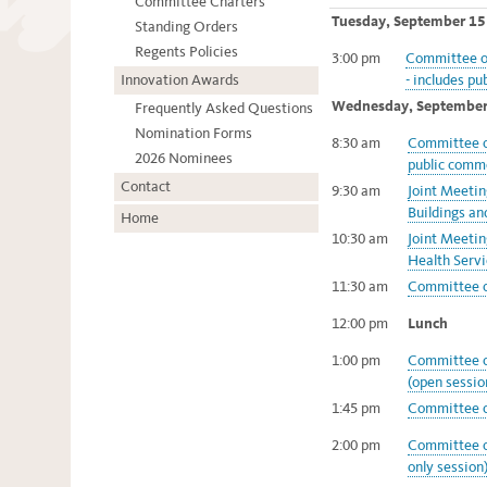
Committee Charters
Tuesday, September 15
Standing Orders
Regents Policies
3:00 pm
Committee on
Innovation Awards
- includes pu
Wednesday, September
Frequently Asked Questions
Nomination Forms
8:30 am
Committee of
2026 Nominees
public comme
Contact
9:30 am
Joint Meeti
Buildings an
Home
10:30 am
Joint Meeti
Health Servi
11:30 am
Committee o
12:00 pm
Lunch
1:00 pm
Committee o
(open sessio
1:45 pm
Committee o
2:00 pm
Committee o
only session)