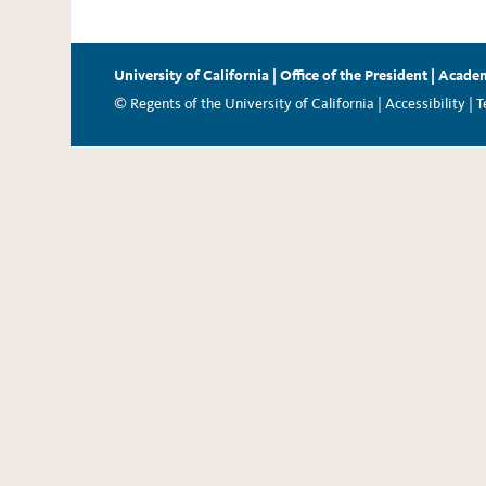
University of California
|
Office of the President
|
Academ
© Regents of the University of California |
Accessibility
|
T