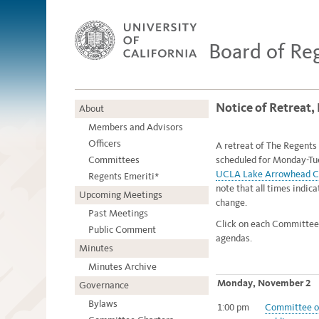
Board of Re
Notice of Retreat
About
Members and Advisors
Officers
A retreat of The Regents 
Committees
scheduled for Monday-Tu
UCLA Lake Arrowhead C
Regents Emeriti*
note that all times indic
Upcoming Meetings
change.
Past Meetings
Click on each Committee
Public Comment
agendas.
Minutes
Minutes Archive
Monday, November 2
Governance
Bylaws
1:00 pm
Committee of