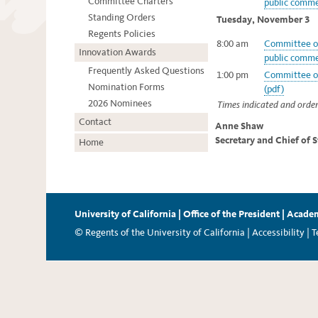
Committee Charters
public comme
Standing Orders
Tuesday, November 3
Regents Policies
8:00 am
Committee of
Innovation Awards
public comme
Frequently Asked Questions
1:00 pm
Committee of
Nomination Forms
(pdf)
2026 Nominees
Times indicated and order
Contact
Anne Shaw
Secretary and Chief of 
Home
University of California
|
Office of the President
|
Academ
© Regents of the University of California |
Accessibility
|
T