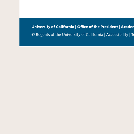
University of California
|
Office of the President
|
Academ
© Regents of the University of California |
Accessibility
|
T