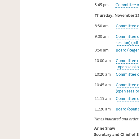
3:45 pm
Committee on
Thursday, November 2
8:30 am
Committee on
9:00 am
Committee on
session) (pdf
9:50 am
Board (Regent
10:00 am
Committee of
- open sessio
10:20 am
Committee on
10:45 am
Committee o
(open session
11:15 am
Committee on
11:20 am
Board (open s
Times indicated and order 
Anne Shaw
Secretary and Chief of 