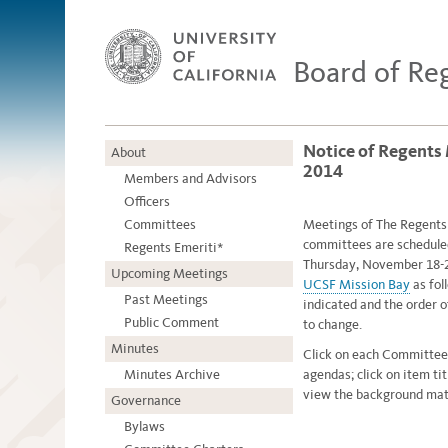
Board of Re
Notice of Regents
About
2014
Members and Advisors
Officers
Committees
Meetings of The Regents o
committees are schedule
Regents Emeriti*
Thursday, November 18-2
Upcoming Meetings
UCSF Mission Bay
as fol
Past Meetings
indicated and the order 
Public Comment
to change.
Minutes
Click on each Committee
Minutes Archive
agendas; click on item ti
view the background mate
Governance
Bylaws