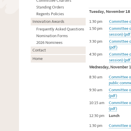
Committee Charters
Standing Orders
Tuesday, November 18
Regents Policies
Innovation Awards
1:30 pm
Committee of
1:50 pm
Committee on
Frequently Asked Questions
session) (pdf
Nomination Forms
3:30 pm
Committee on
2026 Nominees
(pdf)
Contact
4:30 pm
Committee o
Home
session) (pdf
Wednesday, November 
8:30 am
Committee of
public comme
9:30 am
Committee on
(pdf)
10:15 am
Committee on
(pdf)
12:30 pm
Lunch
1:30 pm
Committee on