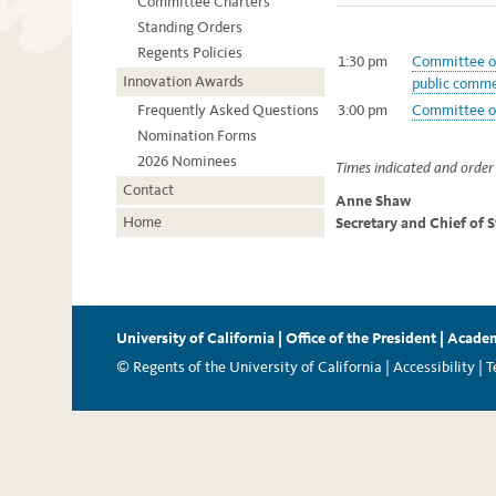
Committee Charters
Standing Orders
Regents Policies
1:30 pm
Committee on
Innovation Awards
public comme
Frequently Asked Questions
3:00 pm
Committee on
Nomination Forms
2026 Nominees
Times indicated and order 
Contact
Anne Shaw
Home
Secretary and Chief of 
University of California
|
Office of the President
|
Academ
© Regents of the University of California |
Accessibility
|
T