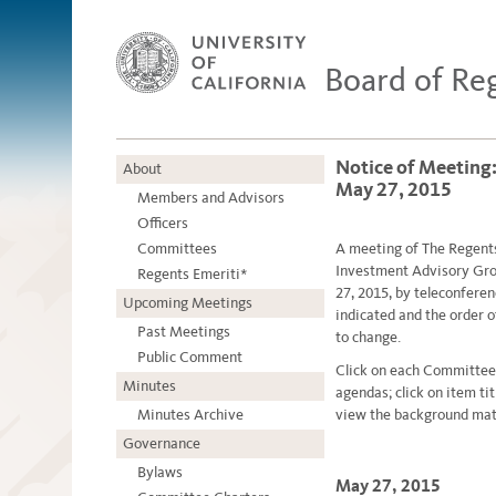
Board of Re
Notice of Meeting
About
May 27, 2015
Members and Advisors
Officers
Committees
A meetin
g
of The Regent
Investment Advisory Gro
Regents Emeriti*
27, 2015, by teleconfere
Upcoming Meetings
indicated and the order 
Past Meetings
to change.
Public Comment
Click on each Committee
Minutes
agendas; click on item ti
Minutes Archive
view the background mate
Governance
Bylaws
May 27, 2015