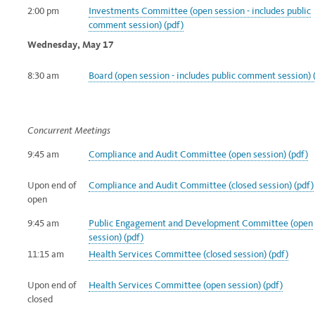
2:00 pm
Investments Committee (open session - includes public
comment
session) (pdf)
Wednesday, May 17
8:30 am
Board (open session - includes public comment session) 
Concurrent Meetings
9:45 am
Compliance and Audit Committee (open session) (pdf)
Upon end of
Compliance and Audit Committee (closed session) (pdf)
open
9:45 am
Public Engagement and Development Committee (open
session) (pdf)
11:15 am
Health Services Committee (closed session) (pdf)
Upon end of
Health Services Committee (open session) (pdf)
closed