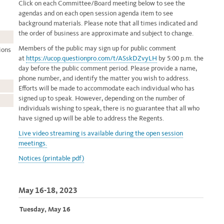
Click on each Committee/Board meeting below to see the
agendas and on each open session agenda item to see
background materials. Please note that all times indicated and
the order of business are approximate and subject to change.
Members of the public may sign up for public comment
ions
at
https://ucop.questionpro.com/t/ASskDZvyLH
by 5:00 p.m. the
day before the public comment period. Please provide a name,
phone number, and identify the matter you wish to address.
Efforts will be made to accommodate each individual who has
signed up to speak. However, depending on the number of
individuals wishing to speak, there is no guarantee that all who
have signed up will be able to address the Regents.
Live video streaming
is available during the open session
meetings.
Notices (printable pdf)
May 16-18, 2023
Tuesday, May 16