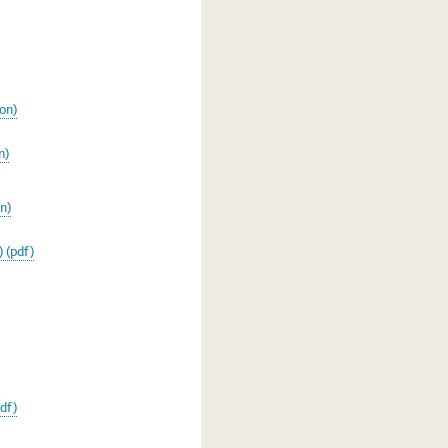
on)
n)
n)
 (pdf)
pdf)