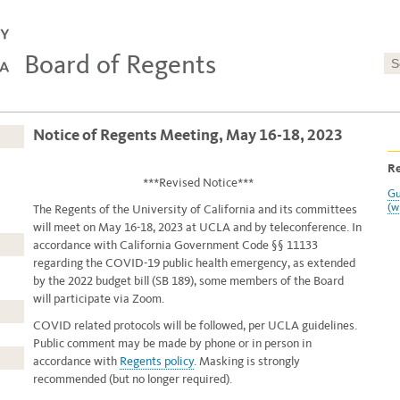
Board of Regents
Notice of Regents Meeting, May 16-18, 2023
Re
***Revised Notice***
Gu
(w
The Regents of the University of California and its committees
will meet on May 16-18, 2023
at UCLA and by teleconference. In
accordance with California Government Code §§ 11133
regarding the COVID-19 public health emergency, as extended
by the 2022 budget bill (SB 189), some members of the Board
will participate via Zoom.
COVID related protocols will be followed, per UCLA guidelines.
Public comment may be made by phone or in person in
accordance with
Regents policy
. Masking is strongly
recommended (but no longer required).