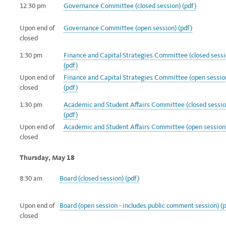
12:30 pm
Governance Committee (closed session) (pdf)
Upon end of
Governance Committee (open session) (pdf)
closed
1:30 pm
Finance and Capital Strategies Committee (closed sessi
(pdf)
Upon end of
Finance and Capital Strategies Committee (open sessio
closed
(pdf)
1:30 pm
Academic and Student Affairs Committee (closed sessio
(pdf)
Upon end of
Academic and Student Affairs Committee (open session)
closed
Thursday, May 18
8:30 am
Board (closed session) (pdf)
Upon end of
Board (open session - includes public comment
session) (
closed