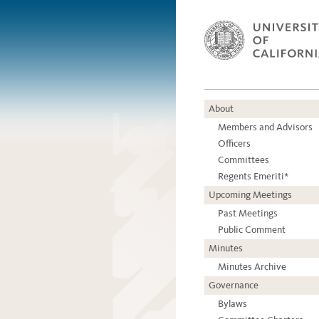
About
Members and Advisors
Officers
Committees
Regents Emeriti*
Upcoming Meetings
Past Meetings
Public Comment
Minutes
Minutes Archive
Governance
Bylaws