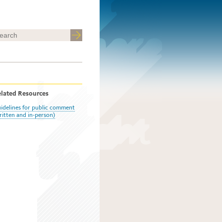
lated Resources
idelines for public comment
ritten and in-person)