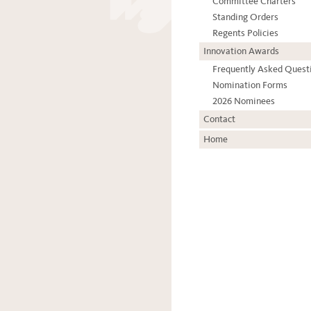
Committee Charters
Standing Orders
Regents Policies
Innovation Awards
Frequently Asked Quest
Nomination Forms
2026 Nominees
Contact
Home