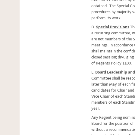
obtained. The Special C
procedures by majority v
perform its work.
D.
Special Provisions
.Th
a recurring committee, w
are not members of the S
meetings. In accordance
shall maintain the confide
closed session; divulging 
of Regents Policy 1100.
E.
Board Leadership an
Committee shall be respo
later than May of each f
candidates for Chair and 
Vice Chair of each Stan
members of each Standing
year.
Any Regent being nominat
Board for the position of
without a recommendati