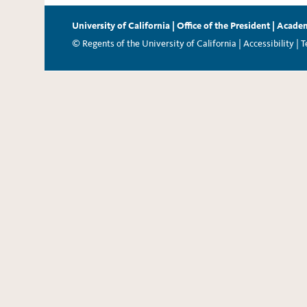
University of California
|
Office of the President
|
Academ
© Regents of the University of California |
Accessibility
|
T