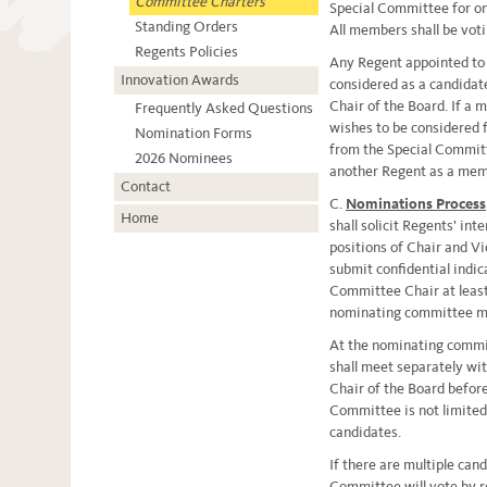
Committee Charters
Special Committee for on
Standing Orders
All members shall be vot
Regents Policies
Any Regent appointed to 
Innovation Awards
considered as a candidate
Chair of the Board. If a
Frequently Asked Questions
wishes to be considered f
Nomination Forms
from the Special Committ
2026 Nominees
another Regent as a mem
Contact
C.
Nominations Process
Home
shall solicit Regents’ int
positions of Chair and Vi
submit confidential indica
Committee Chair at least
nominating committee m
At the nominating commi
shall meet separately wi
Chair of the Board befor
Committee is not limited
candidates.
If there are multiple cand
Committee will vote by re