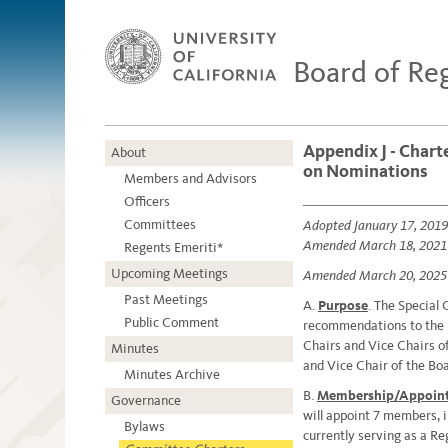
Board of Re
Appendix J - Chart
About
on Nominations
Members and Advisors
Officers
Committees
Adopted January 17, 2019
Amended March 18, 2021
Regents Emeriti*
Upcoming Meetings
Amended March 20, 2025
Past Meetings
A.
Purpose
. The Special
Public Comment
recommendations to the 
Chairs and Vice Chairs o
Minutes
and Vice Chair of the Boa
Minutes Archive
B.
Membership/Appoin
Governance
will appoint 7 members, i
Bylaws
currently serving as a R