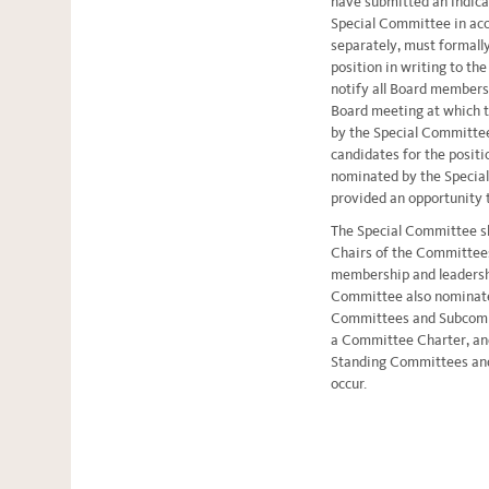
have submitted an indicat
Special Committee in acc
separately, must formally
position in writing to th
notify all Board members 
Board meeting at which 
by the Special Committee 
candidates for the positi
nominated by the Special
provided an opportunity t
The Special Committee sh
Chairs of the Committee
membership and leadershi
Committee also nominate
Committees and Subcommi
a Committee Charter, an
Standing Committees an
occur.