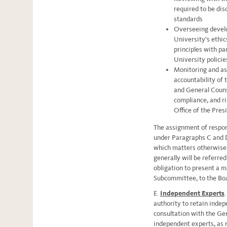
required to be dis
standards
Overseeing develo
University’s ethic
principles with pa
University policie
Monitoring and as
accountability of
and General Counse
compliance, and r
Office of the Pres
The assignment of respon
under Paragraphs C and D
which matters otherwise 
generally will be referre
obligation to present a m
Subcommittee, to the Bo
E.
Independent Experts
authority to retain indep
consultation with the Gen
independent experts, as 