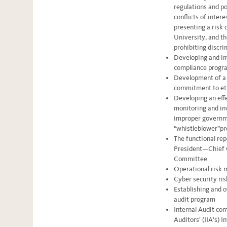
regulations and po
conflicts of intere
presenting a risk 
University, and th
prohibiting discr
Developing and im
compliance progr
Development of a c
commitment to et
Developing an eff
monitoring and in
improper governmen
“whistleblower”p
The functional rep
President—Chief C
Committee
Operational risk
Cyber security r
Establishing and o
audit program
Internal Audit com
Auditors’ (IIA’s) 