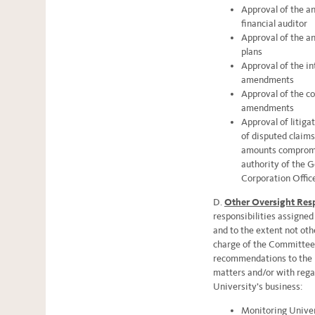
Approval of the a
financial auditor
Approval of the an
plans
Approval of the in
amendments
Approval of the c
amendments
Approval of litiga
of disputed claims
amounts compromi
authority of the G
Corporation Officer
D.
Other Oversight Resp
responsibilities assigne
and to the extent not oth
charge of the Committee 
recommendations to the B
matters and/or with regar
University’s business:
Monitoring Univer