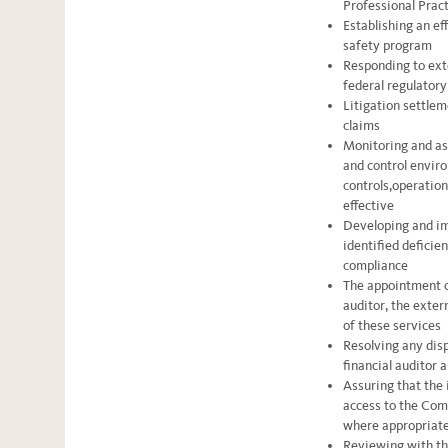
Professional Pract
Establishing an ef
safety program
Responding to exte
federal regulatory
Litigation settle
claims
Monitoring and as
and control enviro
controls,operation
effective
Developing and im
identified deficien
compliance
The appointment o
auditor, the exter
of these services
Resolving any dis
financial auditor
Assuring that the 
access to the Com
where appropriat
Reviewing with th