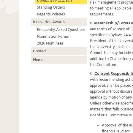
Committee Charters
risk management program
Standing Orders
to meeting all applicable 
Regents Policies
requirements.
Innovation Awards
B.
Membership/Terms of
and terms of service of
Frequently Asked Questions
specified in Bylaws 24.4 
Nomination Forms
President of the Universi
2026 Nominees
the University shall be e
Contact
Committee may include n
addition to Chancellors) 
Home
the Committee.
C.
Consent Responsibili
with recommending action
approval, shall be placed
approval without discuss
agenda by motion of any
Unless otherwise specifie
matters that falls outsid
Board or a Committee is 
Approval of the a
financial auditor