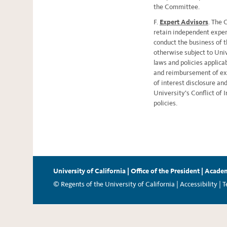
the Committee.
F.
Expert Advisors
. The 
retain independent exper
conduct the business of 
otherwise subject to Unive
laws and policies applic
and reimbursement of expe
of interest disclosure and
University’s Conflict of 
policies.
University of California
|
Office of the President
|
Academ
© Regents of the University of California |
Accessibility
|
T