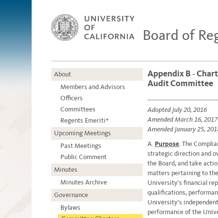
Board of Re
Appendix B ‐ Chart
About
Audit Committee
Members and Advisors
Officers
Committees
Adopted July 20, 2016
Amended March 16, 2017
Regents Emeriti*
Amended January 25, 201
Upcoming Meetings
A.
Purpose
. The Complia
Past Meetings
strategic direction and 
Public Comment
the Board, and take actio
Minutes
matters pertaining to the
Minutes Archive
University’s financial re
qualifications, performa
Governance
University’s independent 
Bylaws
performance of the Unive