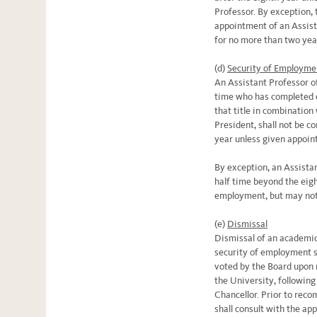
Professor. By exception,
appointment of an Assist
for no more than two yea
(d)
Security of Employme
An Assistant Professor o
time who has completed eig
that title in combination 
President, shall not be co
year unless given appoin
By exception, an Assista
half time beyond the eigh
employment, but may not
(e)
Dismissal
Dismissal of an academic
security of employment sh
voted by the Board upon
the University, following
Chancellor. Prior to rec
shall consult with the ap