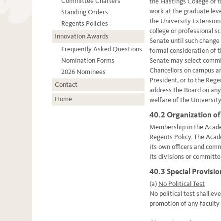
Committee Charters
the Hastings College of t
work at the graduate leve
Standing Orders
the University Extension.
Regents Policies
college or professional s
Innovation Awards
Senate until such change
Frequently Asked Questions
formal consideration of 
Nomination Forms
Senate may select commit
Chancellors on campus an
2026 Nominees
President, or to the Reg
Contact
address the Board on any
Home
welfare of the Universit
40.2 Organization of
Membership in the Acade
Regents Policy. The Acad
its own officers and com
its divisions or committe
40.3 Special Provisi
(a)
No Political Test
No political test shall e
promotion of any facult