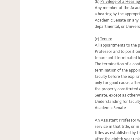
(b)
Privilege of a Hearin
Any member of the Academ
a hearing by the appropr
Academic Senate on any m
departmental, or Univers
(c)
Tenure
All appointments to the 
Professor and to position
tenure until terminated b
The termination of a con
termination of the appoi
faculty before the expira
only for good cause, afte
the properly constituted
Senate, except as other
Understanding for facult
Academic Senate.
An Assistant Professor w
service in that title, or i
titles as established by t
after the eighth year un