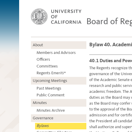
Board of Re
Bylaw 40. Academi
About
Members and Advisors
Officers
40.1 Duties and Powe
Committees
The Regents recognize tha
Regents Emeriti*
governance of the Univer
of the Academic Senate en
Upcoming Meetings
research and public servi
Past Meetings
academic freedom. The A
Public Comment
duties as the Board may 
Minutes
as the Board may confer 
to the approval of the Bo
Minutes Archive
admission and for certif
Governance
the President all candid
Bylaws
shall authorize and superv