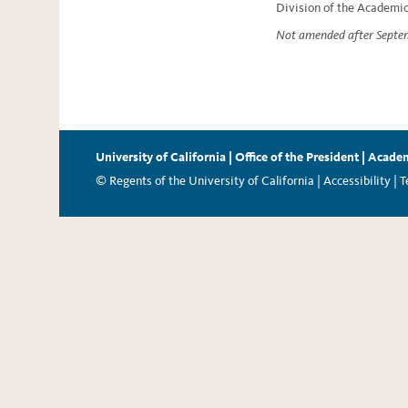
Division of the Academic
Not amended after Septe
University of California
|
Office of the President
|
Academ
© Regents of the University of California |
Accessibility
|
T