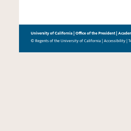
University of California
|
Office of the President
|
Academ
© Regents of the University of California |
Accessibility
|
T