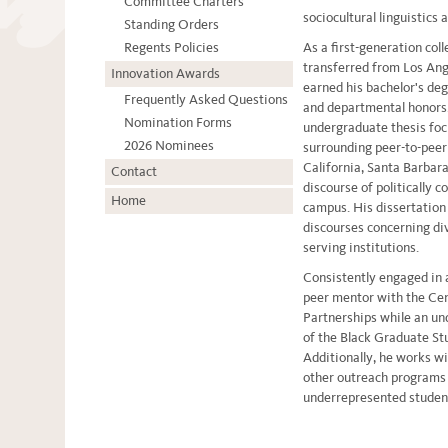
Committee Charters
sociocultural linguistics 
Standing Orders
Regents Policies
As a first-generation co
transferred from Los Ang
Innovation Awards
earned his bachelor's deg
Frequently Asked Questions
and departmental honors
Nomination Forms
undergraduate thesis focu
2026 Nominees
surrounding peer-to-peer 
California, Santa Barbara
Contact
discourse of politically 
Home
campus. His dissertation 
discourses concerning div
serving institutions.
Consistently engaged in
peer mentor with the Ce
Partnerships while an un
of the Black Graduate St
Additionally, he works 
other outreach programs 
underrepresented stude