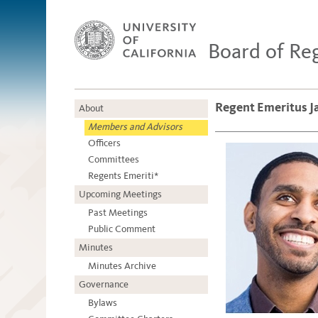
Board of Re
Regent Emeritus 
About
Members and Advisors
Officers
Committees
Regents Emeriti*
Upcoming Meetings
Past Meetings
Public Comment
Minutes
Minutes Archive
Governance
Bylaws