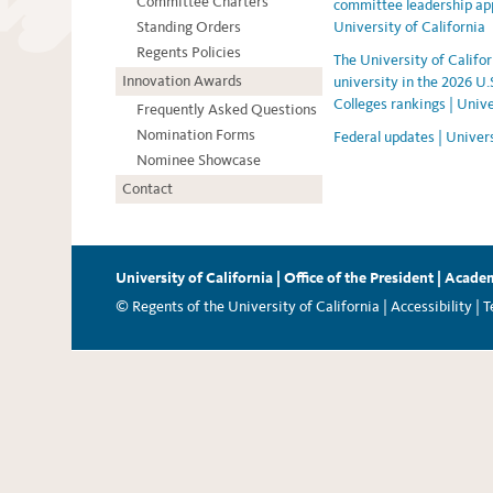
Committee Charters
committee leadership ap
Standing Orders
University of California
Regents Policies
The University of Californ
Innovation Awards
university in the 2026 U
Colleges rankings | Unive
Frequently Asked Questions
Nomination Forms
Federal updates | Univers
Nominee Showcase
Contact
University of California
|
Office of the President
|
Academ
© Regents of the University of California |
Accessibility
|
T