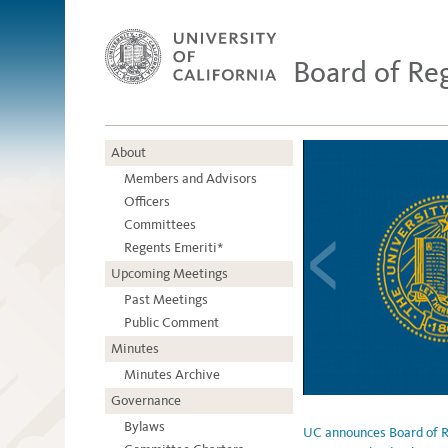
Board of Re
About
Members and Advisors
Officers
Committees
Regents Emeriti*
Upcoming Meetings
Past Meetings
Public Comment
Minutes
Minutes Archive
Governance
Bylaws
UC announces Board of Re